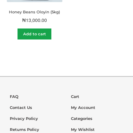
Honey Beans Oloyin (5kg)
₦
13,000.00
Add to cart
FAQ
Cart
Contact Us
My Account
Privacy Policy
Categories
Returns Policy
My Wishlist