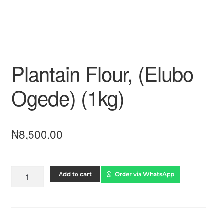
Plantain Flour, (Elubo
Ogede) (1kg)
₦
8,500.00
Add to cart
Order via WhatsApp