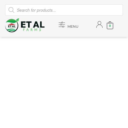
0
MENU