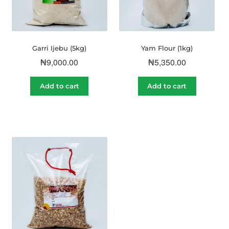
Garri Ijebu (5kg)
Yam Flour (1kg)
₦
9,000.00
₦
5,350.00
Add to cart
Add to cart