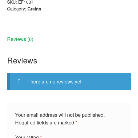
SKU:
EF1037
Category:
Grains
Reviews (0)
Reviews
There are no reviews yet.
Your email address will not be published.
Required fields are marked
*
Your rating
*