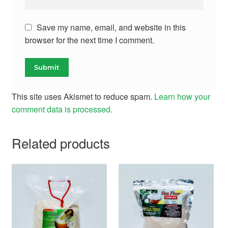
Save my name, email, and website in this
browser for the next time I comment.
This site uses Akismet to reduce spam.
Learn how your
comment data is processed.
Related products