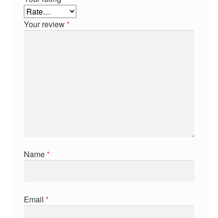
Your review
*
Name
*
Email
*