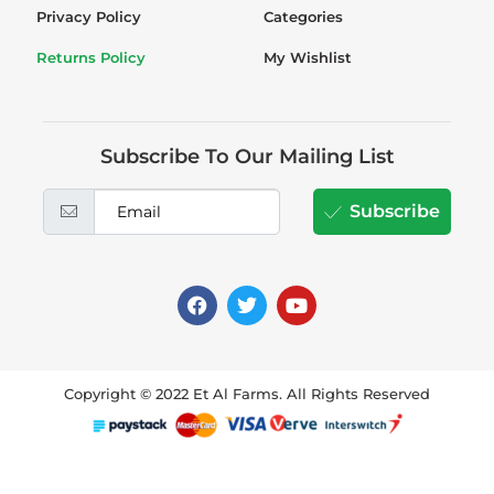
Privacy Policy
Categories
Returns Policy
My Wishlist
Subscribe To Our Mailing List
Subscribe
Copyright © 2022 Et Al Farms. All Rights Reserved