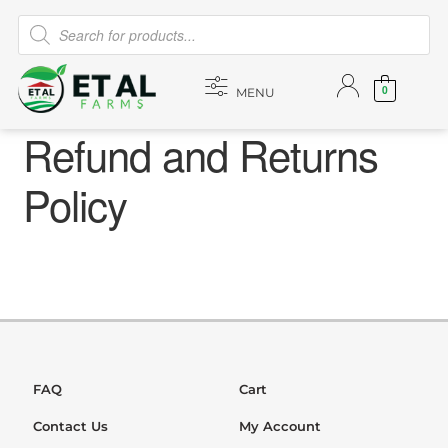
0
MENU
Refund and Returns
Policy
FAQ
Cart
Contact Us
My Account