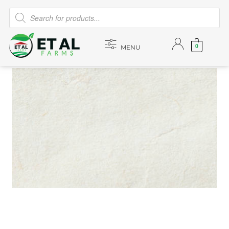
0
MENU