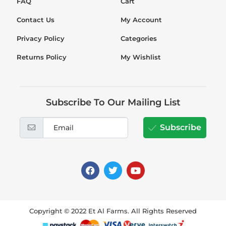
FAQ
Cart
Contact Us
My Account
Privacy Policy
Categories
Returns Policy
My Wishlist
Subscribe To Our Mailing List
Subscribe
Copyright © 2022 Et Al Farms. All Rights Reserved