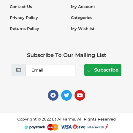
Contact Us
My Account
Privacy Policy
Categories
Returns Policy
My Wishlist
Subscribe To Our Mailing List
Subscribe
Copyright © 2022 Et Al Farms. All Rights Reserved