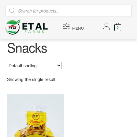
0
MENU
Snacks
Showing the single result