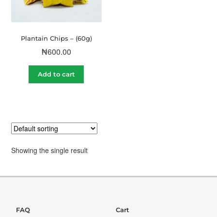
Plantain Chips – (60g)
₦
600.00
Add to cart
Showing the single result
FAQ
Cart