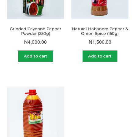
Grinded Cayenne Pepper
Natural Habanero Pepper &
Powder (250g)
Onion Spice (150g)
₦
4,000.00
₦
1,500.00
Add to cart
Add to cart