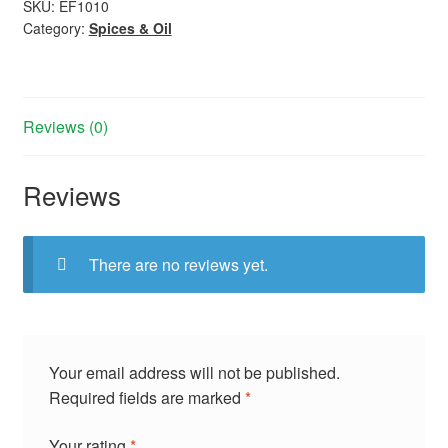
SKU:
EF1010
Category:
Spices & Oil
Reviews (0)
Reviews
There are no reviews yet.
Your email address will not be published.
Required fields are marked
*
Your rating
*