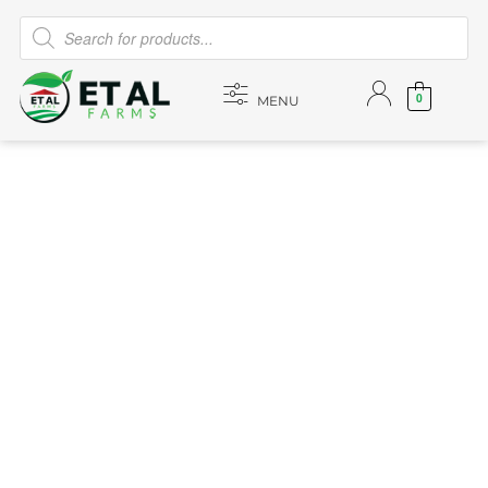
0
MENU