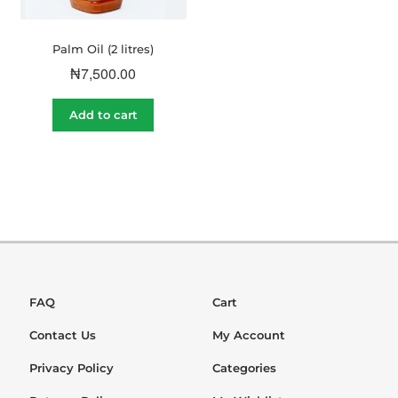
Palm Oil (2 litres)
₦
7,500.00
Add to cart
FAQ
Cart
Contact Us
My Account
Privacy Policy
Categories