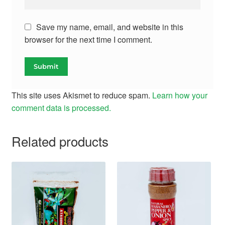
Save my name, email, and website in this
browser for the next time I comment.
This site uses Akismet to reduce spam.
Learn how your
comment data is processed.
Related products