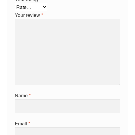
Your review
*
Name
*
Email
*