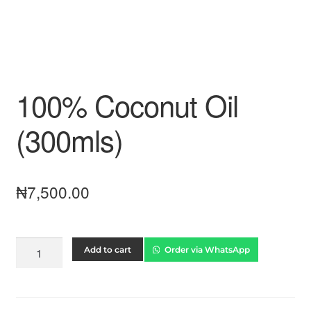
100% Coconut Oil
(300mls)
₦
7,500.00
Add to cart
Order via WhatsApp